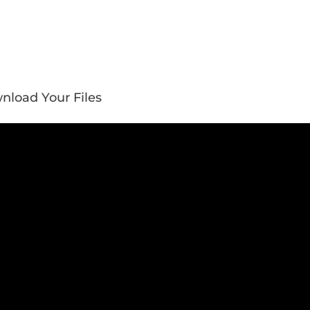
nload Your Files