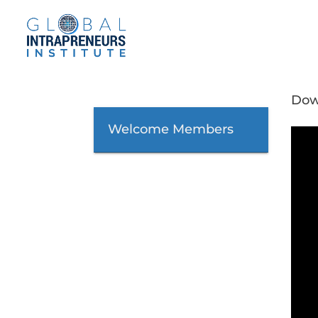
Dow
Welcome Members