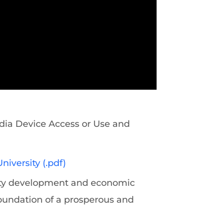
ia Device Access or Use and
iversity (.pdf)
ity development and economic
oundation of a prosperous and