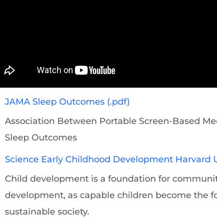
JAMA Sleep Outcomes (.pdf)
Association Between Portable Screen-Based Med
Sleep Outcomes
Science Early Childhood Development Harvard Un
Child development is a foundation for commun
development, as capable children become the f
sustainable society.